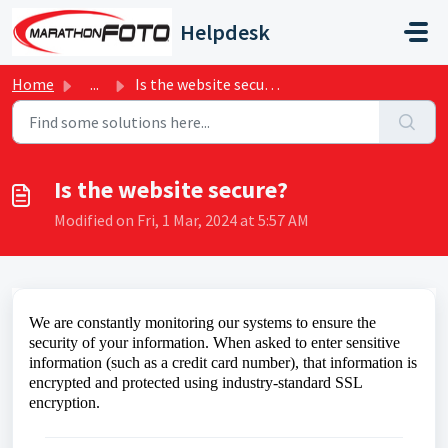
Skip to main content
Helpdesk
Home
...
Is the website secure?
Is the website secure?
Modified on Fri, 1 Mar, 2024 at 5:57 AM
We are constantly
monitoring our systems to ensure the
security of your information. When asked to enter sensitive
information (such as a credit card number), that information is
encrypted and protected using industry-standard SSL
encryption.