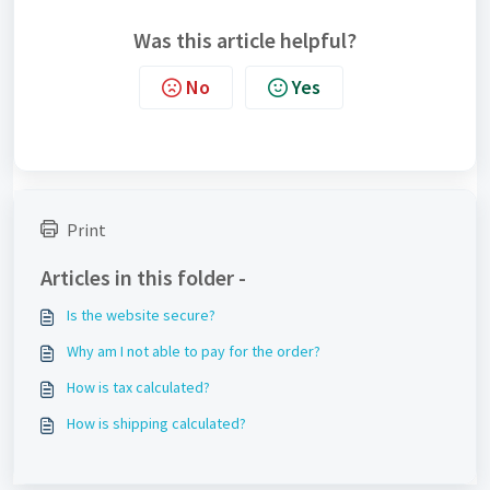
Was this article helpful?
No
Yes
Print
Articles in this folder -
Is the website secure?
Why am I not able to pay for the order?
How is tax calculated?
How is shipping calculated?