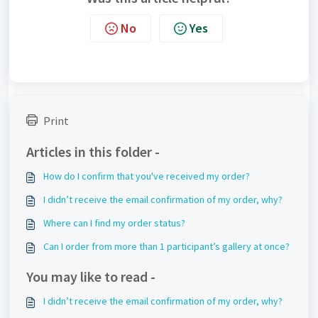
No
Yes
Print
Articles in this folder -
How do I confirm that you've received my order?
I didn’t receive the email confirmation of my order, why?
Where can I find my order status?
Can I order from more than 1 participant’s gallery at once?
You may like to read -
I didn’t receive the email confirmation of my order, why?