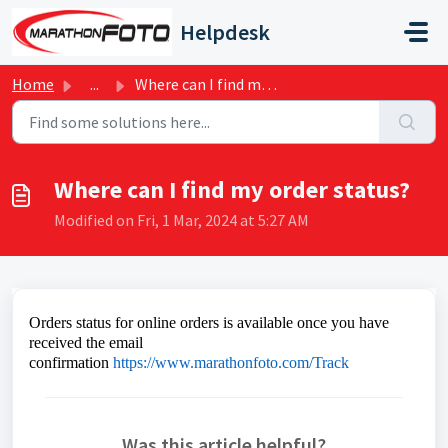
Skip to main content
Helpdesk
Home
...
Where can I find my order status?
Where can I find my order status?
Modified on Fri, 1 Mar, 2024 at 5:27 AM
Orders status for online orders is available once you have
received the email
confirmation
https://www.marathonfoto.com/Track
Was this article helpful?