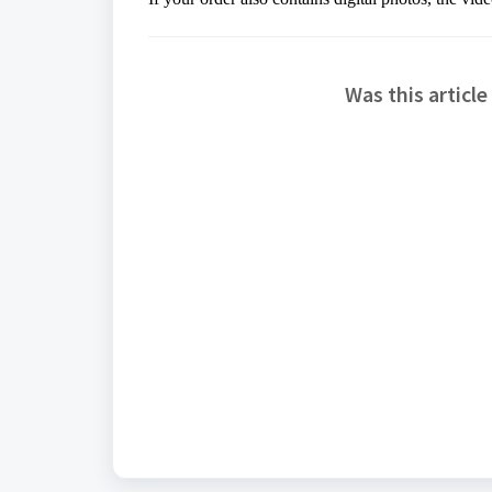
Was this article