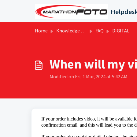
Skip to main content
Helpdes
Home
Knowledge base
FAQ
DIGITAL
When will my v
Modified on Fri, 1 Mar, 2024 at 5:42 AM
If your
order includes
video
, it will be available
confirmation email, and this will lead you to th
If your order also contains digital photos, the vid