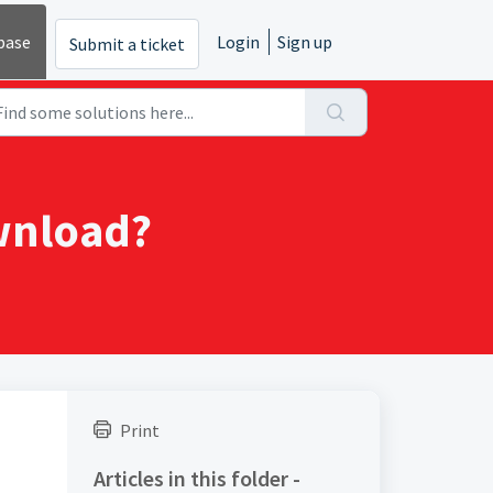
base
Login
Sign up
Submit a ticket
ownload?
Print
Articles in this folder -