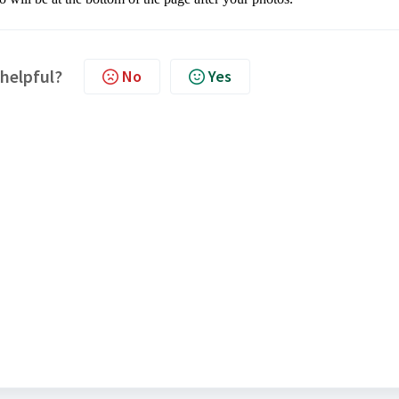
 helpful?
No
Yes