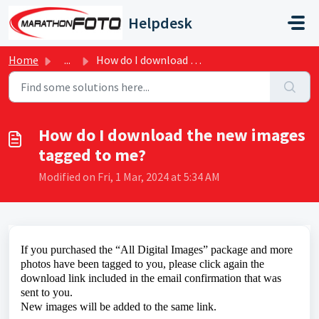
Skip to main content
Helpdesk
Home
...
How do I download the new images tagged to me?
How do I download the new images
tagged to me?
Modified on Fri, 1 Mar, 2024 at 5:34 AM
If you
purchased the “All Digital Images” package and more
photos have been tagged to you, please click again the
download link included in the email confirmation that was
sent to you.
New images will be added to the same link.