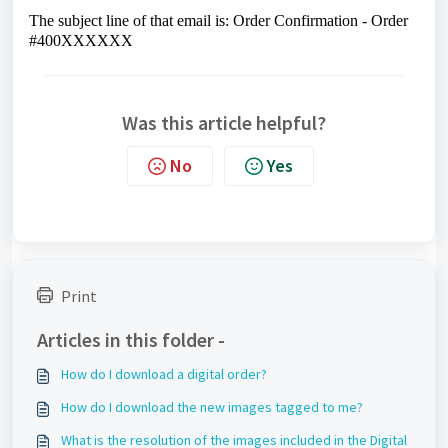
The subject line of that email is: Order Confirmation - Order
#400XXXXXX
Was this article helpful?
No
Yes
Print
Articles in this folder -
How do I download a digital order?
How do I download the new images tagged to me?
What is the resolution of the images included in the Digital